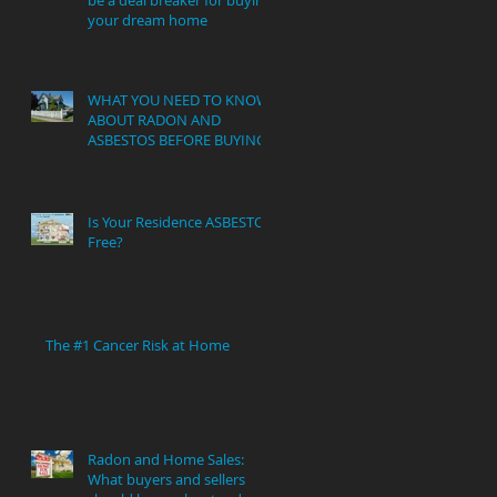
your dream home
WHAT YOU NEED TO KNOW
ABOUT RADON AND
ASBESTOS BEFORE BUYING
Is Your Residence ASBESTOS
Free?
The #1 Cancer Risk at Home
Radon and Home Sales:
What buyers and sellers