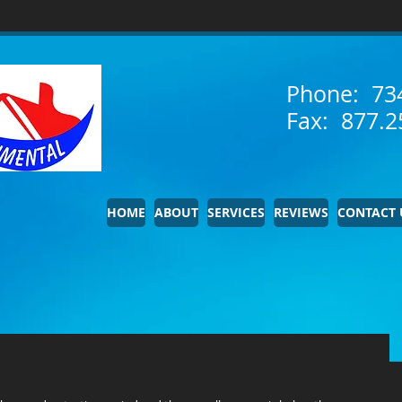
Phone: 73
Fax: 877.2
HOME
ABOUT
SERVICES
REVIEWS
CONTACT 