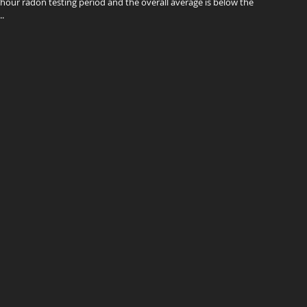
-hour radon testing period and the overall average is below the
.