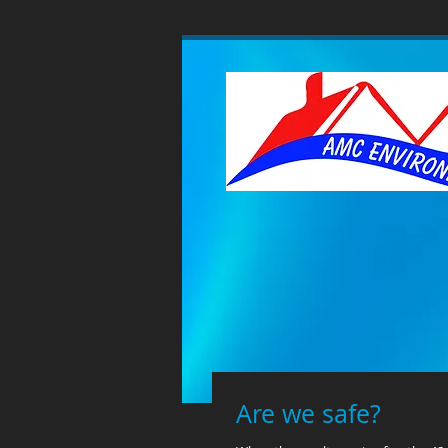
Are we safe?