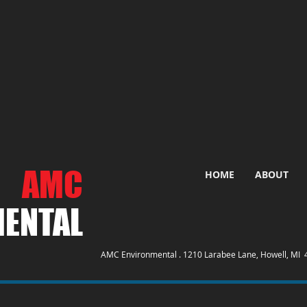
AMC
HOME
ABOUT
ENTAL​
AMC Environmental . 1210 Larabee Lane, Howell, MI 