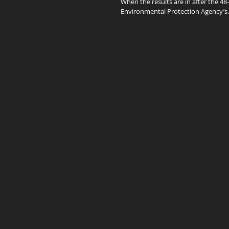
When the results are in after the 48
Environmental Protection Agency’s..