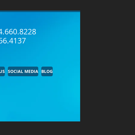
4.660.8228
56.4137
US
SOCIAL MEDIA
BLOG