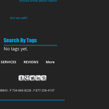
should know about radon
gas
Are we safe?
Search By Tags
No tags yet.
SERVICES
REVIEWS
More
48843 . P 734-660-8228 . F 877-256-4137