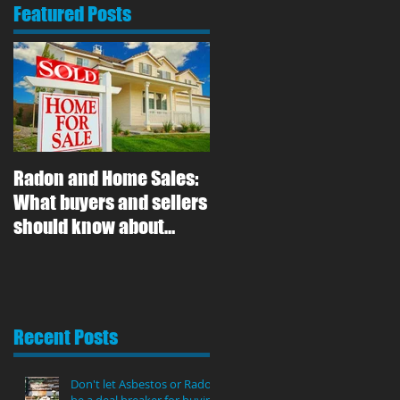
Featured Posts
Radon and Home Sales:
What buyers and sellers
should know about
radon gas
Recent Posts
Don't let Asbestos or Radon
be a deal breaker for buying